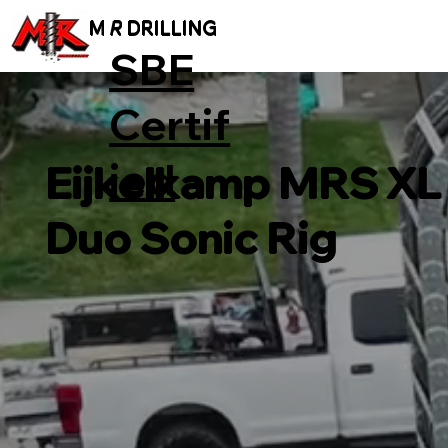
M
R
DRILLING
SBE
Certif
ied
Eijkelkamp MRS XL
Duo Sonic Rig