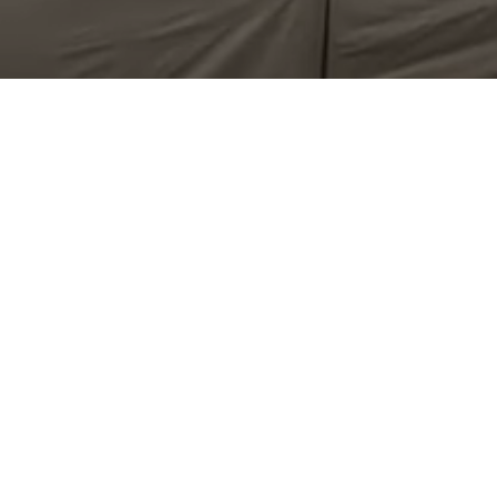
 MidRotoSonic 50K drillhead as well as a four speed rotai
 and boosts your productivity.
Geo-constructional dri