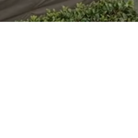
on head. Both heads are mounted on a hydraulic side
lling