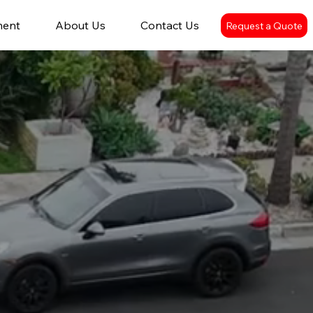
ment
About Us
Contact Us
Request a Quote